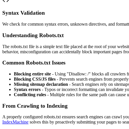
Syntax Validation
We check for common syntax errors, unknown directives, and formatti
Understanding Robots.txt
The robots.txt file is a simple text file placed at the root of your web
behavior, misconfiguration can accidentally block important pages fr
Common Robots.txt Issues
Blocking entire site
- Using "Disallow: /" blocks all crawlers 
Blocking CSS/JS files
- Prevents search engines from properl
Missing sitemap declaration
- Search engines rely on sitemaps
Syntax errors
- Typos or incorrect formatting can invalidate you
Conflicting rules
- Multiple rules for the same path can cause
From Crawling to Indexing
A properly configured robots.txt ensures search engines can crawl your
IndexMachine
solves this by proactively submitting your pages to sea