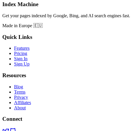
Index Machine
Get your pages indexed by Google, Bing, and AI search engines fast.
Made in Europe 🇪🇺
Quick Links
Features
Pricing
Sign In
Sign Up
Resources
Blog
Terms
Privacy
Affiliates
About
Connect