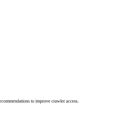
t recommendations to improve crawler access.