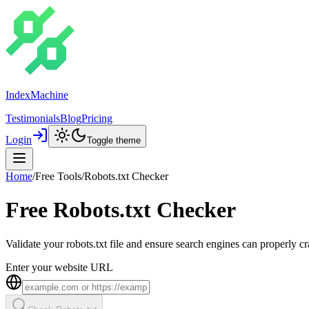
IndexMachine
Testimonials
Blog
Pricing
Login
Toggle theme
Home
/
Free Tools
/
Robots.txt Checker
Free Robots.txt Checker
Validate your robots.txt file and ensure search engines can properly 
Enter your website URL