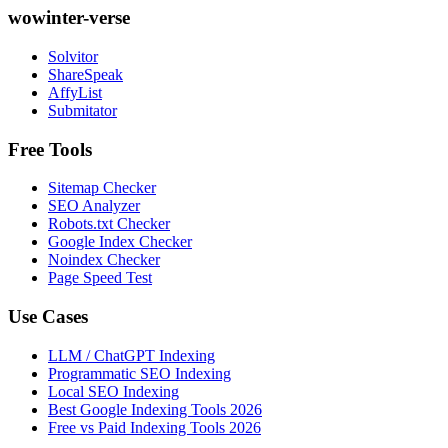
wowinter-verse
Solvitor
ShareSpeak
AffyList
Submitator
Free Tools
Sitemap Checker
SEO Analyzer
Robots.txt Checker
Google Index Checker
Noindex Checker
Page Speed Test
Use Cases
LLM / ChatGPT Indexing
Programmatic SEO Indexing
Local SEO Indexing
Best Google Indexing Tools 2026
Free vs Paid Indexing Tools 2026