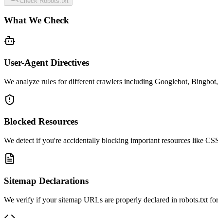
Check Robots.txt
What We Check
User-Agent Directives
We analyze rules for different crawlers including Googlebot, Bingbot,
Blocked Resources
We detect if you're accidentally blocking important resources like CSS,
Sitemap Declarations
We verify if your sitemap URLs are properly declared in robots.txt for