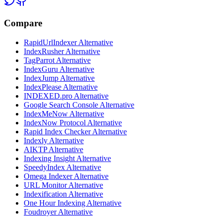
Compare
RapidUrlIndexer Alternative
IndexRusher Alternative
TagParrot Alternative
IndexGuru Alternative
IndexJump Alternative
IndexPlease Alternative
INDEXED.pro Alternative
Google Search Console Alternative
IndexMeNow Alternative
IndexNow Protocol Alternative
Rapid Index Checker Alternative
Indexly Alternative
AIKTP Alternative
Indexing Insight Alternative
SpeedyIndex Alternative
Omega Indexer Alternative
URL Monitor Alternative
Indexification Alternative
One Hour Indexing Alternative
Foudroyer Alternative