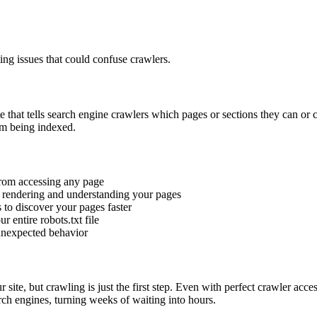
ng issues that could confuse crawlers.
site that tells search engine crawlers which pages or sections they can or 
om being indexed.
from accessing any page
y rendering and understanding your pages
 to discover your pages faster
r entire robots.txt file
 unexpected behavior
 site, but crawling is just the first step. Even with perfect crawler acc
rch engines, turning weeks of waiting into hours.