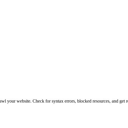
crawl your website. Check for syntax errors, blocked resources, and ge