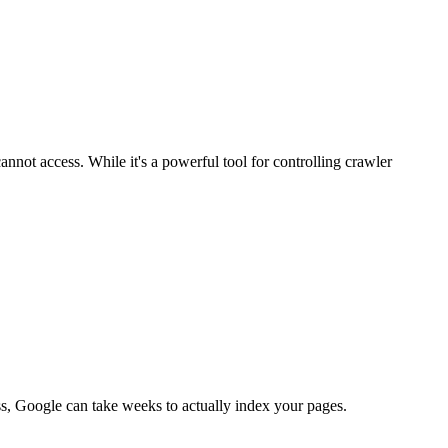
cannot access. While it's a powerful tool for controlling crawler
ess, Google can take weeks to actually index your pages.