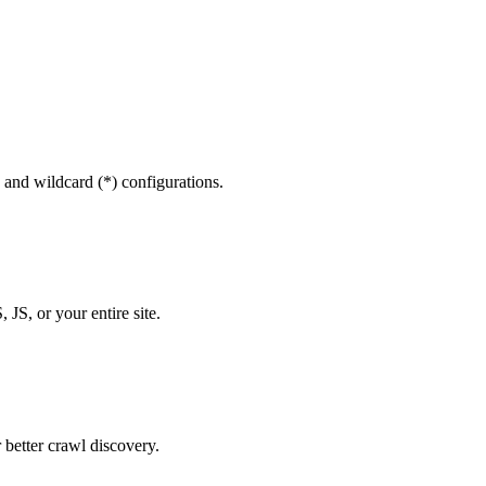
 and wildcard (*) configurations.
 JS, or your entire site.
 better crawl discovery.