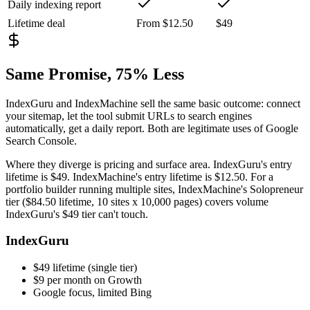
Daily indexing report
Lifetime deal
From $12.50
$49
Same Promise, 75% Less
IndexGuru and IndexMachine sell the same basic outcome: connect
your sitemap, let the tool submit URLs to search engines
automatically, get a daily report. Both are legitimate uses of Google
Search Console.
Where they diverge is pricing and surface area. IndexGuru's entry
lifetime is
$49
. IndexMachine's entry lifetime is
$12.50
. For a
portfolio builder running multiple sites, IndexMachine's Solopreneur
tier (
$84.50 lifetime, 10 sites x 10,000 pages
) covers volume
IndexGuru's $49 tier can't touch.
IndexGuru
$49 lifetime (single tier)
$9 per month on Growth
Google focus, limited Bing