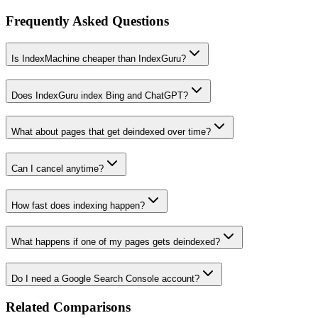
Frequently Asked Questions
Is IndexMachine cheaper than IndexGuru?
Does IndexGuru index Bing and ChatGPT?
What about pages that get deindexed over time?
Can I cancel anytime?
How fast does indexing happen?
What happens if one of my pages gets deindexed?
Do I need a Google Search Console account?
Related Comparisons