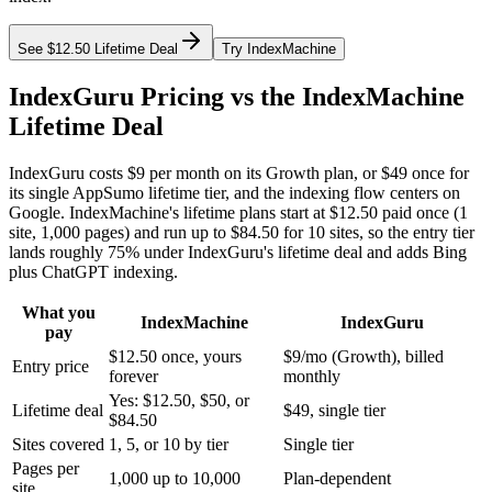
See $12.50 Lifetime Deal
Try IndexMachine
IndexGuru Pricing vs the IndexMachine
Lifetime Deal
IndexGuru costs
$9 per month
on its Growth plan, or
$49 once
for
its single AppSumo lifetime tier, and the indexing flow centers on
Google. IndexMachine's lifetime plans start at
$12.50 paid once
(1
site, 1,000 pages) and run up to
$84.50 for 10 sites
, so the entry tier
lands roughly 75% under IndexGuru's lifetime deal and adds Bing
plus ChatGPT indexing.
What you
IndexMachine
IndexGuru
pay
$12.50 once, yours
$9/mo (Growth), billed
Entry price
forever
monthly
Yes: $12.50, $50, or
Lifetime deal
$49, single tier
$84.50
Sites covered
1, 5, or 10 by tier
Single tier
Pages per
1,000 up to 10,000
Plan-dependent
site