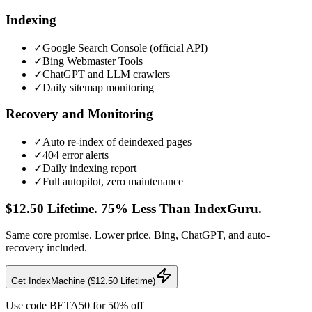
Indexing
✓
Google Search Console (official API)
✓
Bing Webmaster Tools
✓
ChatGPT and LLM crawlers
✓
Daily sitemap monitoring
Recovery and Monitoring
✓
Auto re-index of deindexed pages
✓
404 error alerts
✓
Daily indexing report
✓
Full autopilot, zero maintenance
$12.50 Lifetime. 75% Less Than IndexGuru.
Same core promise. Lower price. Bing, ChatGPT, and auto-
recovery included.
Get IndexMachine ($12.50 Lifetime)
Use code
BETA50
for 50% off