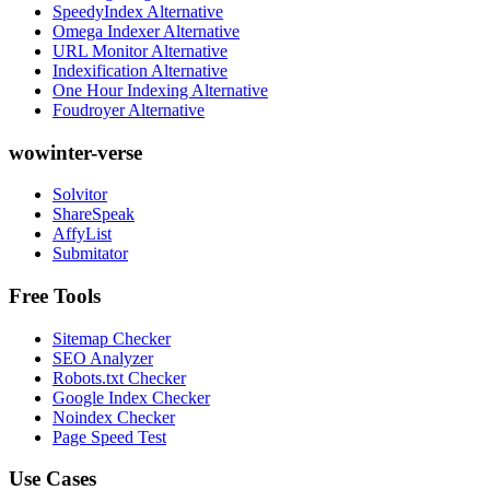
SpeedyIndex Alternative
Omega Indexer Alternative
URL Monitor Alternative
Indexification Alternative
One Hour Indexing Alternative
Foudroyer Alternative
wowinter-verse
Solvitor
ShareSpeak
AffyList
Submitator
Free Tools
Sitemap Checker
SEO Analyzer
Robots.txt Checker
Google Index Checker
Noindex Checker
Page Speed Test
Use Cases