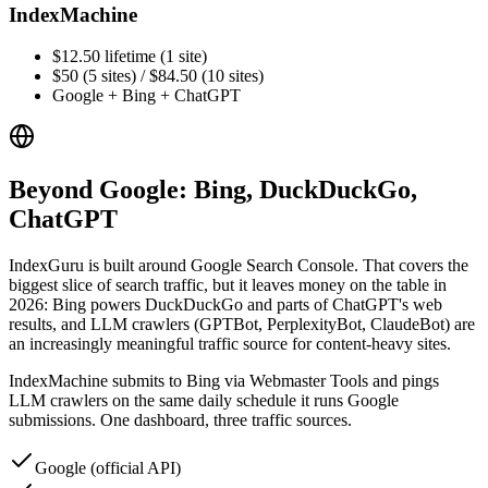
IndexMachine
$12.50 lifetime (1 site)
$50 (5 sites) / $84.50 (10 sites)
Google + Bing + ChatGPT
Beyond Google: Bing, DuckDuckGo,
ChatGPT
IndexGuru is built around Google Search Console. That covers the
biggest slice of search traffic, but it leaves money on the table in
2026: Bing powers DuckDuckGo and parts of ChatGPT's web
results, and LLM crawlers (GPTBot, PerplexityBot, ClaudeBot) are
an increasingly meaningful traffic source for content-heavy sites.
IndexMachine submits to Bing via Webmaster Tools and pings
LLM crawlers on the same daily schedule it runs Google
submissions. One dashboard, three traffic sources.
Google (official API)