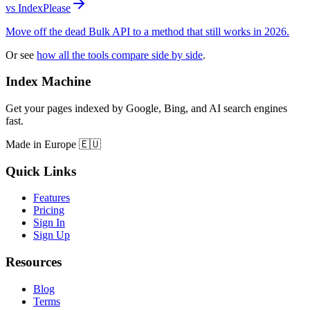
vs IndexPlease
Move off the dead Bulk API to a method that still works in 2026.
Or see
how all the tools compare side by side
.
Index Machine
Get your pages indexed by Google, Bing, and AI search engines
fast.
Made in Europe 🇪🇺
Quick Links
Features
Pricing
Sign In
Sign Up
Resources
Blog
Terms