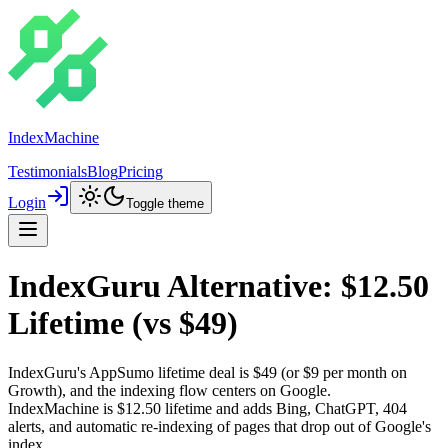
IndexMachine
Testimonials
Blog
Pricing
Login
Toggle theme
IndexGuru Alternative: $12.50
Lifetime (vs $49)
IndexGuru's AppSumo lifetime deal is
$49
(or $9 per month on
Growth), and the indexing flow centers on Google.
IndexMachine is
$12.50 lifetime
and adds
Bing, ChatGPT, 404
alerts, and automatic re-indexing
of pages that drop out of Google's
index.