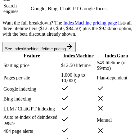
Search
Google, Bing, ChatGPT
Google focus
engines
Want the full breakdown? The
IndexMachine pricing page
lists all
three lifetime tiers ($12.50, $50, $84.50) plus the $9.50/mo option,
with the beta discount already shown.
See IndexMachine lifetime pricing
Feature
IndexMachine
IndexGuru
$49 lifetime (or
Starting price
$12.50 lifetime
$9/mo)
1,000 (up to
Pages per site
Plan-dependent
10,000)
Google indexing
Bing indexing
LLM / ChatGPT indexing
Auto re-index of deindexed
Manual
pages
404 page alerts