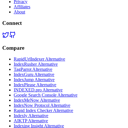
Privacy
Affiliates
About
Connect
Compare
RapidUrlIndexer Alternative
IndexRusher Alternative
TagParrot Alternative
IndexGuru Alternative
IndexJump Alternative
IndexPlease Alternative
INDEXED.pro Alternative
Google Search Console Alternative
IndexMeNow Alternative
IndexNow Protocol Alternative
Rapid Index Checker Alternative
Indexly Alternative
AIKTP Alternative
Indexing Insight Alternative