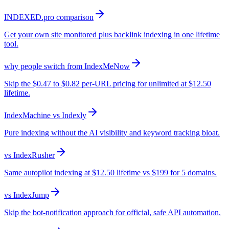
INDEXED.pro comparison
Get your own site monitored plus backlink indexing in one lifetime
tool.
why people switch from IndexMeNow
Skip the $0.47 to $0.82 per-URL pricing for unlimited at $12.50
lifetime.
IndexMachine vs Indexly
Pure indexing without the AI visibility and keyword tracking bloat.
vs IndexRusher
Same autopilot indexing at $12.50 lifetime vs $199 for 5 domains.
vs IndexJump
Skip the bot-notification approach for official, safe API automation.