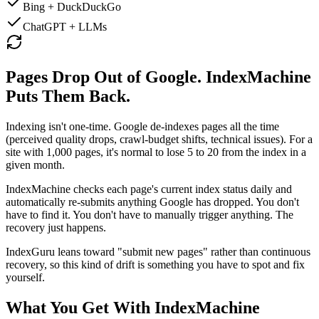
Bing + DuckDuckGo
ChatGPT + LLMs
Pages Drop Out of Google. IndexMachine
Puts Them Back.
Indexing isn't one-time. Google de-indexes pages all the time
(perceived quality drops, crawl-budget shifts, technical issues). For a
site with 1,000 pages, it's normal to lose 5 to 20 from the index in a
given month.
IndexMachine checks each page's current index status daily and
automatically re-submits anything Google has dropped
. You don't
have to find it. You don't have to manually trigger anything. The
recovery just happens.
IndexGuru leans toward "submit new pages" rather than continuous
recovery, so this kind of drift is something you have to spot and fix
yourself.
What You Get With IndexMachine