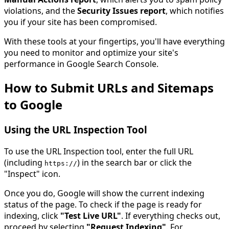
violations, and the
Security Issues report
, which notifies
you if your site has been compromised.
With these tools at your fingertips, you'll have everything
you need to monitor and optimize your site's
performance in Google Search Console.
How to Submit URLs and Sitemaps
to Google
Using the URL Inspection Tool
To use the URL Inspection tool, enter the full URL
(including
) in the search bar or click the
https
:
//
"Inspect" icon.
Once you do, Google will show the current indexing
status of the page. To check if the page is ready for
indexing, click
"Test Live URL"
. If everything checks out,
proceed by selecting
"Request Indexing"
. For