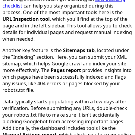
checklist
can help you stay organized during this
process. One of the most important tools here is the
URL Inspection tool
, which you'll find at the top of the
page and in the left sidebar. This tool allows you to check
details for individual pages and request manual indexing
when needed.
Another key feature is the
Sitemaps tab
, located under
the "Indexing" section. Here, you can submit your XML
sitemap, which helps Google crawl and index your site
more effectively. The
Pages report
provides insights into
which pages have been successfully indexed and flags
any issues, like 404 errors or pages blocked by your
robots.txt file.
Data typically starts populating within a few days after
verification. Before submitting any URLs, double-check
your robots.txt file to make sure it isn't accidentally
blocking Googlebot from accessing important pages.
Additionally, the dashboard includes tools like the
Manual Actions report
, which alerts you to spam policy