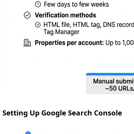
Setting Up Google Search Console