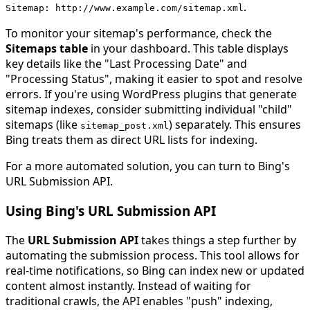
.
Sitemap
:
http
:
//www.example.com/sitemap.xml
To monitor your sitemap's performance, check the
Sitemaps table
in your dashboard. This table displays
key details like the "Last Processing Date" and
"Processing Status", making it easier to spot and resolve
errors. If you're using WordPress plugins that generate
sitemap indexes, consider submitting individual "child"
sitemaps (like
) separately. This ensures
sitemap_post
.
xml
Bing treats them as direct URL lists for indexing.
For a more automated solution, you can turn to Bing's
URL Submission API.
Using Bing's URL Submission API
The
URL Submission API
takes things a step further by
automating the submission process. This tool allows for
real-time notifications, so Bing can index new or updated
content almost instantly. Instead of waiting for
traditional crawls, the API enables "push" indexing,