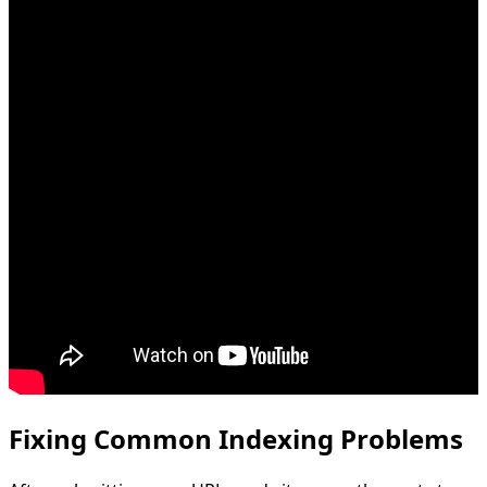
Fixing Common Indexing Problems