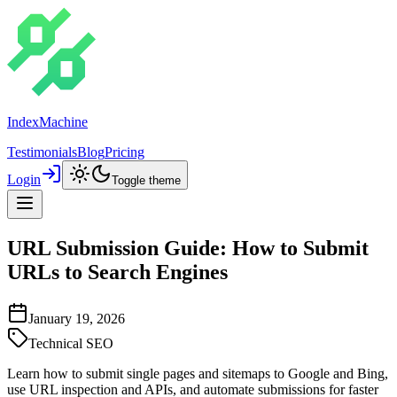
IndexMachine
Testimonials
Blog
Pricing
Login
Toggle theme
URL Submission Guide: How to Submit
URLs to Search Engines
January 19, 2026
Technical SEO
Learn how to submit single pages and sitemaps to Google and Bing,
use URL inspection and APIs, and automate submissions for faster