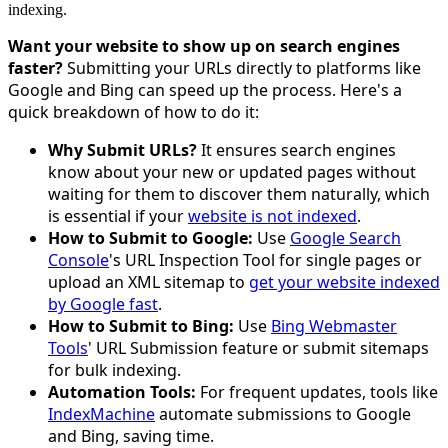
indexing.
Want your website to show up on search engines
faster?
Submitting your URLs directly to platforms like
Google and Bing can speed up the process. Here's a
quick breakdown of how to do it:
Why Submit URLs?
It ensures search engines
know about your new or updated pages without
waiting for them to discover them naturally, which
is essential if your
website is not indexed
.
How to Submit to Google:
Use
Google Search
Console
's URL Inspection Tool for single pages or
upload an XML sitemap to
get your website indexed
by Google fast
.
How to Submit to Bing:
Use
Bing Webmaster
Tools
' URL Submission feature or submit sitemaps
for bulk indexing.
Automation Tools:
For frequent updates, tools like
IndexMachine
automate submissions to Google
and Bing, saving time.