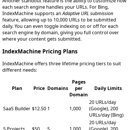
Another standout feature is the ability to customize how
each search engine handles your URLs. For Bing,
IndexMachine supports an
Adaptive URL submission
feature, allowing up to 10,000 URLs to be submitted
daily. You can even toggle indexing on or off for each
search engine by domain, giving you full control over
where your content gets submitted.
IndexMachine Pricing Plans
IndexMachine offers three lifetime pricing tiers to suit
different needs:
Pages
Plan
Price
Domains
per
Daily Limits
Domain
20 URLs/day
SaaS Builder
$12.50
1
1,000
(Google), 200
URLs/day (Bing)
20 URLs/day
5 Projects
$50
5
1,000
(Google), 200