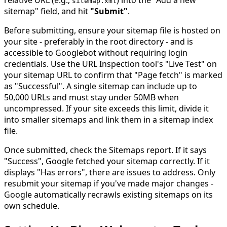
relative URL (e.g.,
) into the "Add a new
sitemap
.
xml
sitemap" field, and hit
"Submit"
.
Before submitting, ensure your sitemap file is hosted on
your site - preferably in the root directory - and is
accessible to Googlebot without requiring login
credentials. Use the URL Inspection tool's "Live Test" on
your sitemap URL to confirm that "Page fetch" is marked
as "Successful". A single sitemap can include up to
50,000 URLs and must stay under 50MB when
uncompressed. If your site exceeds this limit, divide it
into smaller sitemaps and link them in a sitemap index
file.
Once submitted, check the Sitemaps report. If it says
"Success", Google fetched your sitemap correctly. If it
displays "Has errors", there are issues to address. Only
resubmit your sitemap if you've made major changes -
Google automatically recrawls existing sitemaps on its
own schedule.