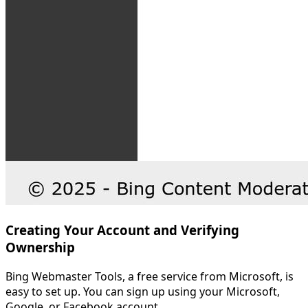
Creating Your Account and Verifying
Ownership
Bing Webmaster Tools, a free service from Microsoft, is
easy to set up. You can sign up using your Microsoft,
Google, or Facebook account.