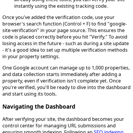
instantly using the existing tracking code.
Once you've added the verification code, use your
browser's search function (Control + F) to find "google-
site-verification" in your page source. This ensures the
code is placed correctly before you hit "Verify." To avoid
losing access in the future - such as during a site update
- it's a good idea to set up multiple verification methods
in your property settings.
One Google account can manage up to 1,000 properties,
and data collection starts immediately after adding a
property, even if verification isn't complete yet. Once
you're verified, you'll be ready to dive into the dashboard
and start using its tools.
Navigating the Dashboard
After verifying your site, the dashboard becomes your
control center for managing URL submissions and
ensuring smooth indexing. Following an
SEO indexing