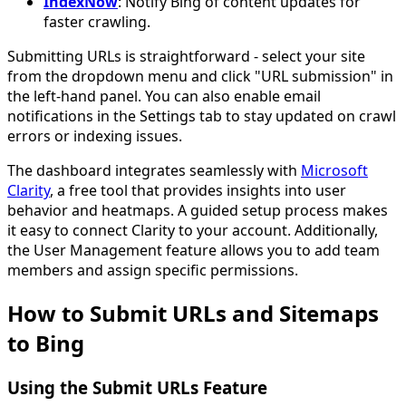
IndexNow
: Notify Bing of content updates for
faster crawling.
Submitting URLs is straightforward - select your site
from the dropdown menu and click "URL submission" in
the left-hand panel. You can also enable email
notifications in the Settings tab to stay updated on crawl
errors or indexing issues.
The dashboard integrates seamlessly with
Microsoft
Clarity
, a free tool that provides insights into user
behavior and heatmaps. A guided setup process makes
it easy to connect Clarity to your account. Additionally,
the User Management feature allows you to add team
members and assign specific permissions.
How to Submit URLs and Sitemaps
to Bing
Using the Submit URLs Feature