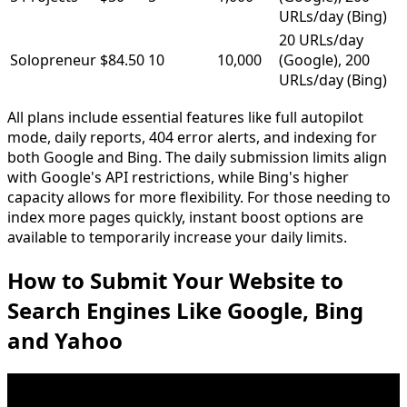
URLs/day (Bing)
20 URLs/day
Solopreneur
$84.50
10
10,000
(Google), 200
URLs/day (Bing)
All plans include essential features like full autopilot
mode, daily reports, 404 error alerts, and indexing for
both Google and Bing. The daily submission limits align
with Google's API restrictions, while Bing's higher
capacity allows for more flexibility. For those needing to
index more pages quickly, instant boost options are
available to temporarily increase your daily limits.
How to Submit Your Website to
Search Engines Like Google, Bing
and Yahoo