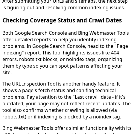
After submitting your URLs and sitemaps, the next step
is figuring out and resolving common indexing issues.
Checking Coverage Status and Crawl Dates
Both Google Search Console and Bing Webmaster Tools
offer detailed reports to help you identify indexing
problems. In Google Search Console, head to the "Page
indexing" report. This tool highlights issues like 404
errors, robots.txt blocks, or noindex tags, organizing
them by type so you can spot patterns affecting your
site.
The URL Inspection Tool is another handy feature. It
shows a page's fetch status and can flag technical
problems. Pay attention to the "Last crawl" date - if it's
outdated, your page may not reflect recent updates. The
tool also confirms whether crawling is allowed (via
robots.txt) or if indexing is blocked by a noindex tag.
Bing Webmaster Tools offers similar functionality with its