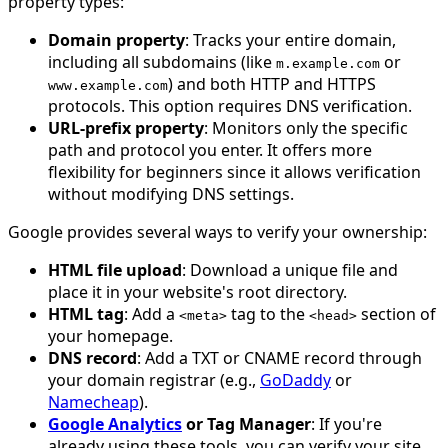
property types:
Domain property
: Tracks your entire domain,
including all subdomains (like
or
m
.
example
.
com
) and both HTTP and HTTPS
www
.
example
.
com
protocols. This option requires DNS verification.
URL-prefix property
: Monitors only the specific
path and protocol you enter. It offers more
flexibility for beginners since it allows verification
without modifying DNS settings.
Google provides several ways to verify your ownership:
HTML file upload
: Download a unique file and
place it in your website's root directory.
HTML tag
: Add a
tag to the
section of
<
meta
>
<
head
>
your homepage.
DNS record
: Add a TXT or CNAME record through
your domain registrar (e.g.,
GoDaddy
or
Namecheap
).
Google Analytics
or Tag Manager
: If you're
already using these tools, you can verify your site