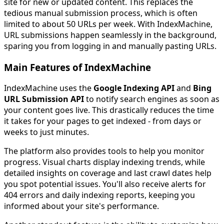
site for new or updated content. This replaces the
tedious manual submission process, which is often
limited to about 50 URLs per week. With IndexMachine,
URL submissions happen seamlessly in the background,
sparing you from logging in and manually pasting URLs.
Main Features of IndexMachine
IndexMachine uses the
Google Indexing API
and
Bing
URL Submission API
to notify search engines as soon as
your content goes live. This drastically reduces the time
it takes for your pages to get indexed - from days or
weeks to just minutes.
The platform also provides tools to help you monitor
progress. Visual charts display indexing trends, while
detailed insights on coverage and last crawl dates help
you spot potential issues. You'll also receive alerts for
404 errors and daily indexing reports, keeping you
informed about your site's performance.