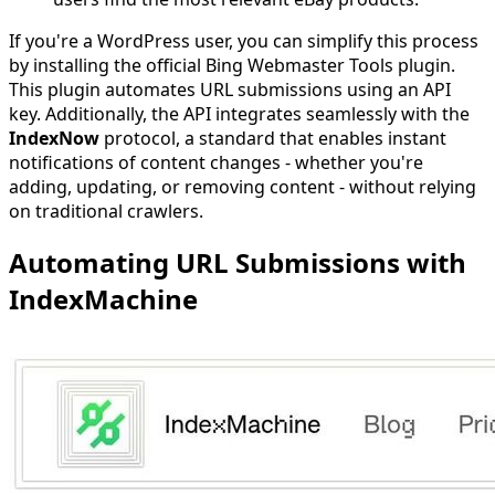
If you're a WordPress user, you can simplify this process
by installing the official Bing Webmaster Tools plugin.
This plugin automates URL submissions using an API
key. Additionally, the API integrates seamlessly with the
IndexNow
protocol, a standard that enables instant
notifications of content changes - whether you're
adding, updating, or removing content - without relying
on traditional crawlers.
Automating URL Submissions with
IndexMachine