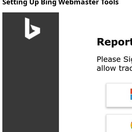
Setting Up Bing Webmaster Tools