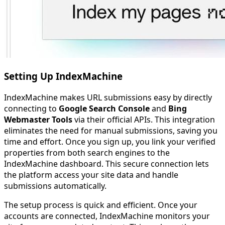
Setting Up IndexMachine
IndexMachine makes URL submissions easy by directly
connecting to
Google Search Console
and
Bing
Webmaster Tools
via their official APIs. This integration
eliminates the need for manual submissions, saving you
time and effort. Once you sign up, you link your verified
properties from both search engines to the
IndexMachine dashboard. This secure connection lets
the platform access your site data and handle
submissions automatically.
The setup process is quick and efficient. Once your
accounts are connected, IndexMachine monitors your