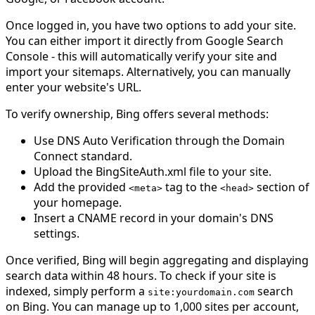
Once logged in, you have two options to add your site.
You can either import it directly from Google Search
Console - this will automatically verify your site and
import your sitemaps. Alternatively, you can manually
enter your website's URL.
To verify ownership, Bing offers several methods:
Use DNS Auto Verification through the Domain
Connect standard.
Upload the BingSiteAuth.xml file to your site.
Add the provided
tag to the
section of
<
meta
>
<
head
>
your homepage.
Insert a CNAME record in your domain's DNS
settings.
Once verified, Bing will begin aggregating and displaying
search data within 48 hours. To check if your site is
indexed, simply perform a
search
site
:
yourdomain
.
com
on Bing. You can manage up to 1,000 sites per account,