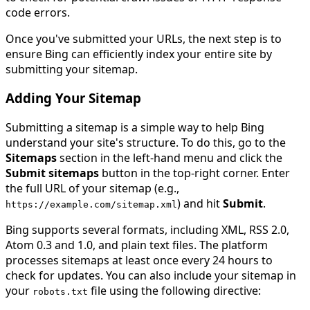
code errors.
Once you've submitted your URLs, the next step is to
ensure Bing can efficiently index your entire site by
submitting your sitemap.
Adding Your Sitemap
Submitting a sitemap is a simple way to help Bing
understand your site's structure. To do this, go to the
Sitemaps
section in the left-hand menu and click the
Submit sitemaps
button in the top-right corner. Enter
the full URL of your sitemap (e.g.,
) and hit
Submit
.
https
:
//example.com/sitemap.xml
Bing supports several formats, including XML, RSS 2.0,
Atom 0.3 and 1.0, and plain text files. The platform
processes sitemaps at least once every 24 hours to
check for updates. You can also include your sitemap in
your
file using the following directive:
robots
.
txt