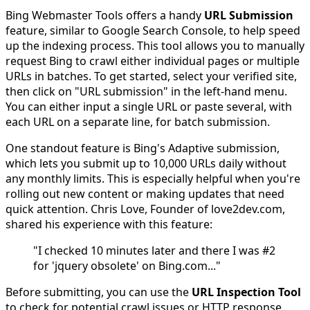
Bing Webmaster Tools offers a handy
URL Submission
feature, similar to Google Search Console, to help speed
up the indexing process. This tool allows you to manually
request Bing to crawl either individual pages or multiple
URLs in batches. To get started, select your verified site,
then click on "URL submission" in the left-hand menu.
You can either input a single URL or paste several, with
each URL on a separate line, for batch submission.
One standout feature is Bing's Adaptive submission,
which lets you submit up to 10,000 URLs daily without
any monthly limits. This is especially helpful when you're
rolling out new content or making updates that need
quick attention. Chris Love, Founder of love2dev.com,
shared his experience with this feature:
"I checked 10 minutes later and there I was #2
for 'jquery obsolete' on Bing.com..."
Before submitting, you can use the
URL Inspection Tool
to check for potential crawl issues or HTTP response