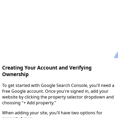
Creating Your Account and Verifying
Ownership
To get started with Google Search Console, you'll need a
free Google account. Once you're signed in, add your
website by clicking the property selector dropdown and
choosing "+ Add property."
When adding your site, you'll have two options for