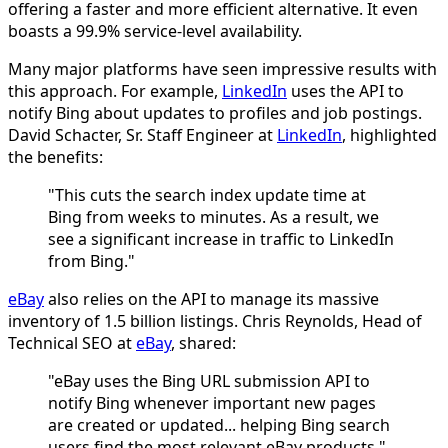
offering a faster and more efficient alternative. It even
boasts a 99.9% service-level availability.
Many major platforms have seen impressive results with
this approach. For example,
LinkedIn
uses the API to
notify Bing about updates to profiles and job postings.
David Schacter, Sr. Staff Engineer at
LinkedIn
, highlighted
the benefits:
"This cuts the search index update time at
Bing from weeks to minutes. As a result, we
see a significant increase in traffic to LinkedIn
from Bing."
eBay
also relies on the API to manage its massive
inventory of 1.5 billion listings. Chris Reynolds, Head of
Technical SEO at
eBay
, shared:
"eBay uses the Bing URL submission API to
notify Bing whenever important new pages
are created or updated... helping Bing search
users find the most relevant eBay products."