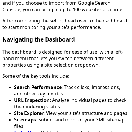
and if you choose to import from Google Search
Console, you can bring in up to 100 websites at a time.
After completing the setup, head over to the dashboard
to start monitoring your site's performance.
Navigating the Dashboard
The dashboard is designed for ease of use, with a left-
hand menu that lets you switch between different
properties using a site selection dropdown.
Some of the key tools include:
Search Performance
: Track clicks, impressions,
and other key metrics.
URL Inspection
: Analyze individual pages to check
their indexing status.
Site Explorer
: View your site's structure and pages.
Sitemaps
: Submit and monitor your XML sitemap
files.