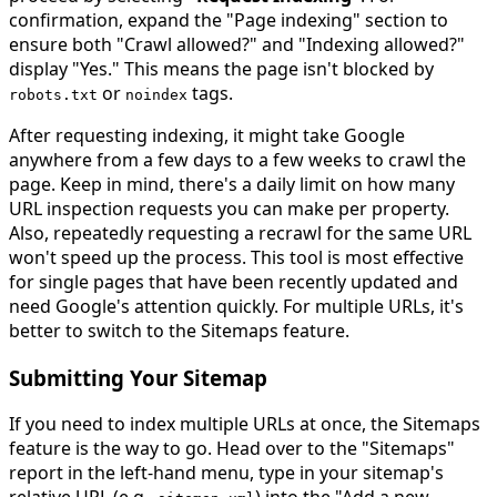
confirmation, expand the "Page indexing" section to
ensure both "Crawl allowed?" and "Indexing allowed?"
display "Yes." This means the page isn't blocked by
or
tags.
robots
.
txt
noindex
After requesting indexing, it might take Google
anywhere from a few days to a few weeks to crawl the
page. Keep in mind, there's a daily limit on how many
URL inspection requests you can make per property.
Also, repeatedly requesting a recrawl for the same URL
won't speed up the process. This tool is most effective
for single pages that have been recently updated and
need Google's attention quickly. For multiple URLs, it's
better to switch to the Sitemaps feature.
Submitting Your Sitemap
If you need to index multiple URLs at once, the Sitemaps
feature is the way to go. Head over to the "Sitemaps"
report in the left-hand menu, type in your sitemap's