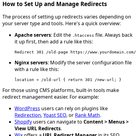
How to Set Up and Manage Redirects
The process of setting up redirects varies depending on
your server type and tools. Here's a quick overview:
Apache servers
: Edit the
file. Always back
.
htaccess
it up first, then add a rule like this:
Redirect
301
/
old
-
page
https
:
//www.yourdomain.com/
Nginx servers
: Modify the server configuration file
with a rule like this:
location
=
/old-url { return 301 /new
-
url
;
}
For those using CMS platforms, built-in tools make
redirect management easier. For example:
WordPress
users can rely on plugins like
Redirection
,
Yoast SEO
, or
Rank Math
.
Shopify
users can navigate to
Content > Menus >
View URL Redirects
.
Wix
offers a
URL Redirect Manager
in its SEO