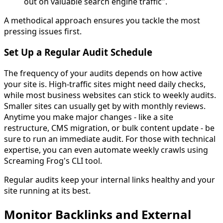
out on valuable search engine traffic".
A methodical approach ensures you tackle the most
pressing issues first.
Set Up a Regular Audit Schedule
The frequency of your audits depends on how active
your site is. High-traffic sites might need daily checks,
while most business websites can stick to weekly audits.
Smaller sites can usually get by with monthly reviews.
Anytime you make major changes - like a site
restructure, CMS migration, or bulk content update - be
sure to run an immediate audit. For those with technical
expertise, you can even automate weekly crawls using
Screaming Frog's CLI tool.
Regular audits keep your internal links healthy and your
site running at its best.
Monitor Backlinks and External