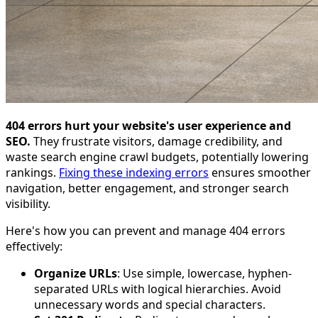
404 errors hurt your website's user experience and
SEO.
They frustrate visitors, damage credibility, and
waste search engine crawl budgets, potentially lowering
rankings.
Fixing these indexing errors
ensures smoother
navigation, better engagement, and stronger search
visibility.
Here's how you can prevent and manage 404 errors
effectively:
Organize URLs
: Use simple, lowercase, hyphen-
separated URLs with logical hierarchies. Avoid
unnecessary words and special characters.