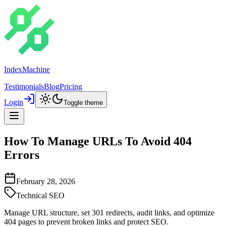
IndexMachine
Testimonials
Blog
Pricing
Login
Toggle theme
How To Manage URLs To Avoid 404
Errors
February 28, 2026
Technical SEO
Manage URL structure, set 301 redirects, audit links, and optimize
404 pages to prevent broken links and protect SEO.