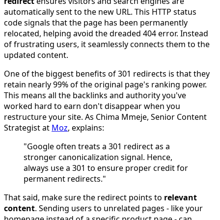
redirect
ensures visitors and search engines are
automatically sent to the new URL. This HTTP status
code signals that the page has been permanently
relocated, helping avoid the dreaded 404 error. Instead
of frustrating users, it seamlessly connects them to the
updated content.
One of the biggest benefits of 301 redirects is that they
retain nearly 99% of the original page's ranking power.
This means all the backlinks and authority you've
worked hard to earn don't disappear when you
restructure your site. As Chima Mmeje, Senior Content
Strategist at
Moz
, explains:
"Google often treats a 301 redirect as a
stronger canonicalization signal. Hence,
always use a 301 to ensure proper credit for
permanent redirects."
That said, make sure the redirect points to
relevant
content
. Sending users to unrelated pages - like your
homepage instead of a specific product page - can