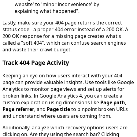
website' to 'minor inconvenience' by
explaining what happened".
Lastly, make sure your 404 page returns the correct
status code - a proper 404 error instead of a 200 OK. A
200 OK response for a missing page creates what's
called a "soft 404", which can confuse search engines
and waste their crawl budget.
Track 404 Page Activity
Keeping an eye on how users interact with your 404
page can provide valuable insights. Use tools like Google
Analytics to monitor page views and set up alerts for
broken links. In Google Analytics 4, you can create a
custom exploration using dimensions like
Page path
,
Page referrer
, and
Page title
to pinpoint broken URLs
and understand where users are coming from.
Additionally, analyze which recovery options users are
clicking on. Are they using the search bar? Clicking