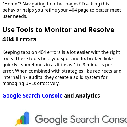
"Home"? Navigating to other pages? Tracking this
behavior helps you refine your 404 page to better meet
user needs.
Use Tools to Monitor and Resolve
404 Errors
Keeping tabs on 404 errors is a lot easier with the right
tools. These tools help you spot and fix broken links
quickly - sometimes in as little as 1 to 3 minutes per
error. When combined with strategies like redirects and
internal link audits, they create a solid system for
managing URLs effectively.
Google Search Console
and Analytics