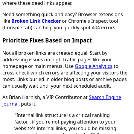
where these dead links appear.
Need something quick and easy? Browser extensions
like
Broken Link Checker
or Chrome's Inspect tool
(Console tab) can help you quickly spot 404 errors.
Prioritize Fixes Based on Impact
Not all broken links are created equal. Start by
addressing issues on high-traffic pages like your
homepage or main menus. Use
Google Analytics
to
cross-check which errors are affecting your visitors the
most. Links buried in older blog posts or archive pages
can usually wait until your next scheduled audit.
As Brian Harnish, a VIP Contributor at
Search Engine
Journal
, puts it:
"Internal link structure is a critical ranking
factor... if you're not paying attention to your
website's internal links, you could be missing