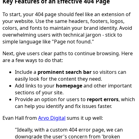
Key Features of an Effective 404 Page
To start, your 404 page should feel like an extension of
your website. Use the same headers, footers, logos,
colors, and fonts to maintain your brand identity. Avoid
overwhelming users with technical jargon - stick to
simple language like "Page not found."
Next, give users clear paths to continue browsing. Here
are a few ways to do that:
Include a
prominent search bar
so visitors can
easily look for the content they need.
Add links to your
homepage
and other important
sections of your site.
Provide an option for users to
report errors
, which
can help you identify and fix issues faster.
Evan Hall from
Arvo Digital
sums it up well:
"Ideally, with a custom 404 error page, we can
downgrade the user's concern from 'broken