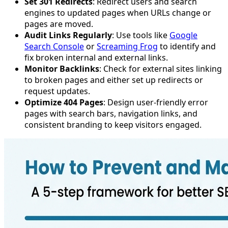
Set 301 Redirects
: Redirect users and search
engines to updated pages when URLs change or
pages are moved.
Audit Links Regularly
: Use tools like
Google
Search Console
or
Screaming Frog
to identify and
fix broken internal and external links.
Monitor Backlinks
: Check for external sites linking
to broken pages and either set up redirects or
request updates.
Optimize 404 Pages
: Design user-friendly error
pages with search bars, navigation links, and
consistent branding to keep visitors engaged.