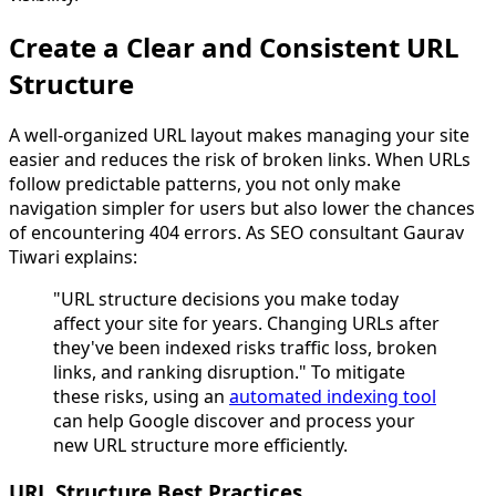
Create a Clear and Consistent URL
Structure
A well-organized URL layout makes managing your site
easier and reduces the risk of broken links. When URLs
follow predictable patterns, you not only make
navigation simpler for users but also lower the chances
of encountering 404 errors. As SEO consultant Gaurav
Tiwari explains:
"URL structure decisions you make today
affect your site for years. Changing URLs after
they've been indexed risks traffic loss, broken
links, and ranking disruption." To mitigate
these risks, using an
automated indexing tool
can help Google discover and process your
new URL structure more efficiently.
URL Structure Best Practices