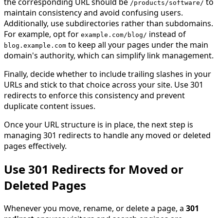
the corresponding URL should be
to
/products/software
/
maintain consistency and avoid confusing users.
Additionally, use subdirectories rather than subdomains.
For example, opt for
instead of
example
.
com
/
blog
/
to keep all your pages under the main
blog
.
example
.
com
domain's authority, which can simplify link management.
Finally, decide whether to include trailing slashes in your
URLs and stick to that choice across your site. Use 301
redirects to enforce this consistency and prevent
duplicate content issues.
Once your URL structure is in place, the next step is
managing 301 redirects to handle any moved or deleted
pages effectively.
Use 301 Redirects for Moved or
Deleted Pages
Whenever you move, rename, or delete a page, a
301