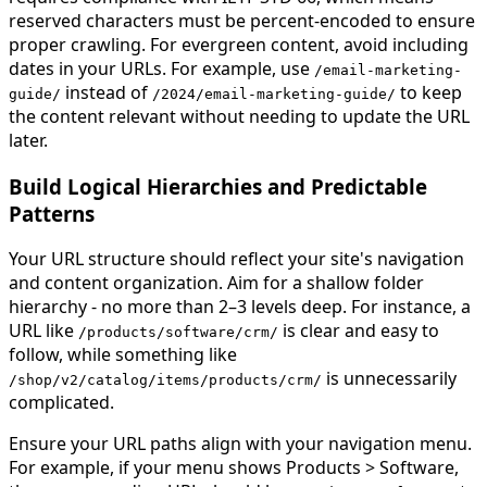
reserved characters must be percent-encoded to ensure
proper crawling. For evergreen content, avoid including
dates in your URLs. For example, use
/email-marketing-
instead of
to keep
guide/
/2024/email
-
marketing
-
guide
/
the content relevant without needing to update the URL
later.
Build Logical Hierarchies and Predictable
Patterns
Your URL structure should reflect your site's navigation
and content organization. Aim for a shallow folder
hierarchy - no more than 2–3 levels deep. For instance, a
URL like
is clear and easy to
/products/software
/
crm
/
follow, while something like
is unnecessarily
/shop/v
2
/
catalog
/
items
/
products
/
crm
/
complicated.
Ensure your URL paths align with your navigation menu.
For example, if your menu shows Products > Software,