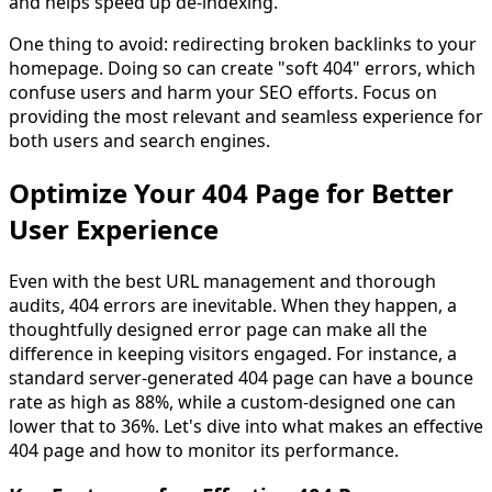
and helps speed up de-indexing.
One thing to avoid: redirecting broken backlinks to your
homepage. Doing so can create "soft 404" errors, which
confuse users and harm your SEO efforts. Focus on
providing the most relevant and seamless experience for
both users and search engines.
Optimize Your 404 Page for Better
User Experience
Even with the best URL management and thorough
audits, 404 errors are inevitable. When they happen, a
thoughtfully designed error page can make all the
difference in keeping visitors engaged. For instance, a
standard server-generated 404 page can have a bounce
rate as high as 88%, while a custom-designed one can
lower that to 36%. Let's dive into what makes an effective
404 page and how to monitor its performance.