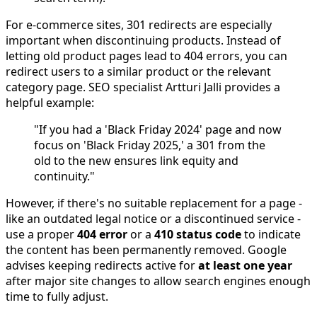
For e-commerce sites, 301 redirects are especially
important when discontinuing products. Instead of
letting old product pages lead to 404 errors, you can
redirect users to a similar product or the relevant
category page. SEO specialist Artturi Jalli provides a
helpful example:
"If you had a 'Black Friday 2024' page and now
focus on 'Black Friday 2025,' a 301 from the
old to the new ensures link equity and
continuity."
However, if there's no suitable replacement for a page -
like an outdated legal notice or a discontinued service -
use a proper
404 error
or a
410 status code
to indicate
the content has been permanently removed. Google
advises keeping redirects active for
at least one year
after major site changes to allow search engines enough
time to fully adjust.