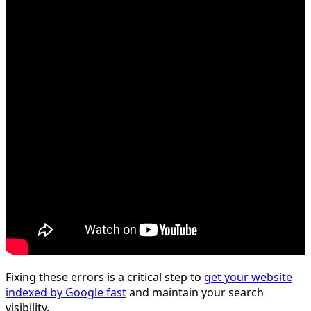
Fixing these errors is a critical step to
get your website
indexed by Google fast
and maintain your search
visibility.