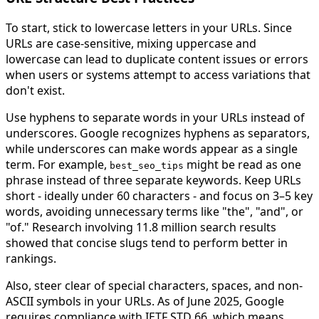
To start, stick to lowercase letters in your URLs. Since
URLs are case-sensitive, mixing uppercase and
lowercase can lead to duplicate content issues or errors
when users or systems attempt to access variations that
don't exist.
Use hyphens to separate words in your URLs instead of
underscores. Google recognizes hyphens as separators,
while underscores can make words appear as a single
term. For example,
might be read as one
best_seo_tips
phrase instead of three separate keywords. Keep URLs
short - ideally under 60 characters - and focus on 3–5 key
words, avoiding unnecessary terms like "the", "and", or
"of." Research involving 11.8 million search results
showed that concise slugs tend to perform better in
rankings.
Also, steer clear of special characters, spaces, and non-
ASCII symbols in your URLs. As of June 2025, Google
requires compliance with IETF STD 66, which means