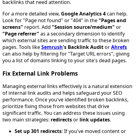
backlinks that need attention.
For a more detailed view,
Google Analytics 4
can help.
Look for "Page not found" or "404" in the
"Pages and
screens"
report. Add
"Session source/medium"
or
"Page referrer"
as a secondary dimension to identify
which external sites are sending traffic to these broken
pages. Tools like
Semrush
's Backlink Audit
or
Ahrefs
can also help by filtering for "Target URL errors", giving
you a list of domains linking to your site's dead pages.
Fix External Link Problems
Managing external links effectively is a natural extension
of internal link audits and helps safeguard your SEO
performance. Once you've identified broken backlinks,
prioritize fixing those from websites that drive
significant traffic. You can address these issues using
two main strategies:
redirects
or
link updates
.
Set up 301 redirects
: If you've moved content or