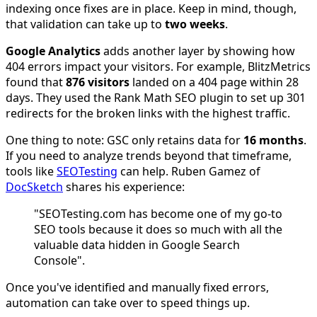
indexing once fixes are in place. Keep in mind, though,
that validation can take up to
two weeks
.
Google Analytics
adds another layer by showing how
404 errors impact your visitors. For example, BlitzMetrics
found that
876 visitors
landed on a 404 page within 28
days. They used the Rank Math SEO plugin to set up 301
redirects for the broken links with the highest traffic.
One thing to note: GSC only retains data for
16 months
.
If you need to analyze trends beyond that timeframe,
tools like
SEOTesting
can help. Ruben Gamez of
DocSketch
shares his experience:
"SEOTesting.com has become one of my go-to
SEO tools because it does so much with all the
valuable data hidden in Google Search
Console".
Once you've identified and manually fixed errors,
automation can take over to speed things up.