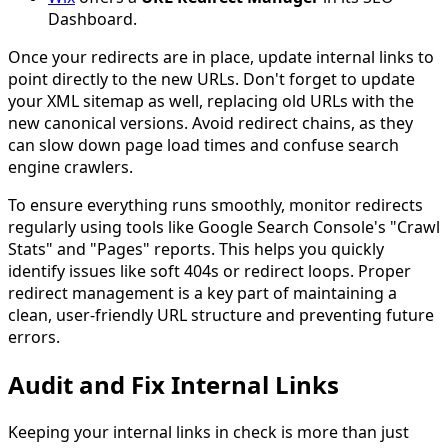
Dashboard.
Once your redirects are in place, update internal links to
point directly to the new URLs. Don't forget to update
your XML sitemap as well, replacing old URLs with the
new canonical versions. Avoid redirect chains, as they
can slow down page load times and confuse search
engine crawlers.
To ensure everything runs smoothly, monitor redirects
regularly using tools like Google Search Console's "Crawl
Stats" and "Pages" reports. This helps you quickly
identify issues like soft 404s or redirect loops. Proper
redirect management is a key part of maintaining a
clean, user-friendly URL structure and preventing future
errors.
Audit and Fix Internal Links
Keeping your internal links in check is more than just