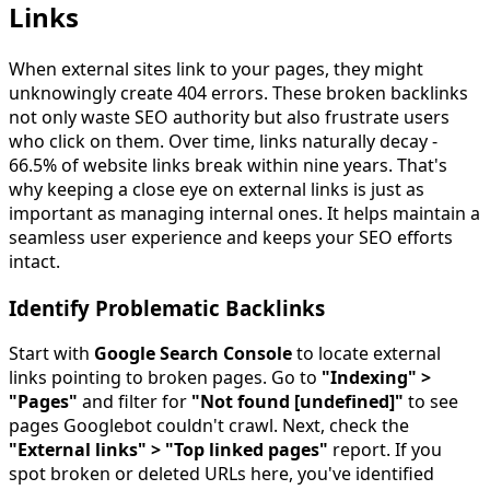
Links
When external sites link to your pages, they might
unknowingly create 404 errors. These broken backlinks
not only waste SEO authority but also frustrate users
who click on them. Over time, links naturally decay -
66.5% of website links break within nine years. That's
why keeping a close eye on external links is just as
important as managing internal ones. It helps maintain a
seamless user experience and keeps your SEO efforts
intact.
Identify Problematic Backlinks
Start with
Google Search Console
to locate external
links pointing to broken pages. Go to
"Indexing" >
"Pages"
and filter for
"Not found [undefined]"
to see
pages Googlebot couldn't crawl. Next, check the
"External links" > "Top linked pages"
report. If you
spot broken or deleted URLs here, you've identified