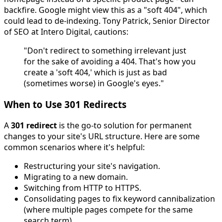
backfire. Google might view this as a "soft 404", which
could lead to de-indexing. Tony Patrick, Senior Director
of SEO at Intero Digital, cautions:
"Don't redirect to something irrelevant just
for the sake of avoiding a 404. That's how you
create a 'soft 404,' which is just as bad
(sometimes worse) in Google's eyes."
When to Use 301 Redirects
A
301 redirect
is the go-to solution for permanent
changes to your site's URL structure. Here are some
common scenarios where it's helpful:
Restructuring your site's navigation.
Migrating to a new domain.
Switching from HTTP to HTTPS.
Consolidating pages to fix keyword cannibalization
(where multiple pages compete for the same
search term).