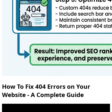
How To Fix 404 Errors on Your
Website - A Complete Guide