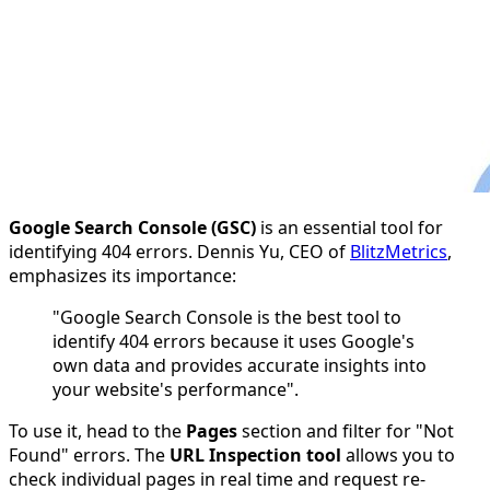
Google Search Console (GSC)
is an essential tool for
identifying 404 errors. Dennis Yu, CEO of
BlitzMetrics
,
emphasizes its importance:
"Google Search Console is the best tool to
identify 404 errors because it uses Google's
own data and provides accurate insights into
your website's performance".
To use it, head to the
Pages
section and filter for "Not
Found" errors. The
URL Inspection tool
allows you to
check individual pages in real time and request re-