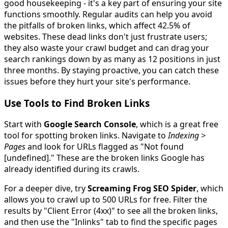
good housekeeping - it's a key part of ensuring your site
functions smoothly. Regular audits can help you avoid
the pitfalls of broken links, which affect 42.5% of
websites. These dead links don't just frustrate users;
they also waste your crawl budget and can drag your
search rankings down by as many as 12 positions in just
three months. By staying proactive, you can catch these
issues before they hurt your site's performance.
Use Tools to Find Broken Links
Start with
Google Search Console
, which is a great free
tool for spotting broken links. Navigate to
Indexing >
Pages
and look for URLs flagged as "Not found
[undefined]." These are the broken links Google has
already identified during its crawls.
For a deeper dive, try
Screaming Frog SEO Spider
, which
allows you to crawl up to 500 URLs for free. Filter the
results by "Client Error (4xx)" to see all the broken links,
and then use the "Inlinks" tab to find the specific pages