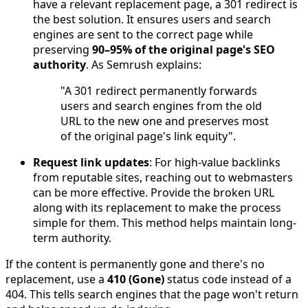
have a relevant replacement page, a 301 redirect is
the best solution. It ensures users and search
engines are sent to the correct page while
preserving
90–95% of the original page's SEO
authority
. As Semrush explains:
"A 301 redirect permanently forwards
users and search engines from the old
URL to the new one and preserves most
of the original page's link equity".
Request link updates
: For high-value backlinks
from reputable sites, reaching out to webmasters
can be more effective. Provide the broken URL
along with its replacement to make the process
simple for them. This method helps maintain long-
term authority.
If the content is permanently gone and there's no
replacement, use a
410 (Gone)
status code instead of a
404. This tells search engines that the page won't return